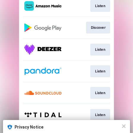
Listen
Discover
Listen
Listen
Listen
Listen
Privacy Notice