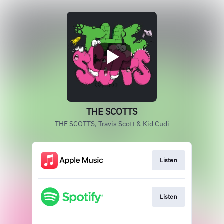
THE SCOTTS
THE SCOTTS, Travis Scott & Kid Cudi
Listen
Listen